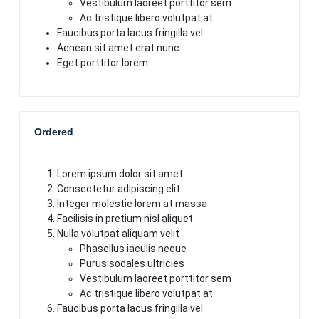
Vestibulum laoreet porttitor sem
Ac tristique libero volutpat at
Faucibus porta lacus fringilla vel
Aenean sit amet erat nunc
Eget porttitor lorem
Ordered
Lorem ipsum dolor sit amet
Consectetur adipiscing elit
Integer molestie lorem at massa
Facilisis in pretium nisl aliquet
Nulla volutpat aliquam velit
Phasellus iaculis neque
Purus sodales ultricies
Vestibulum laoreet porttitor sem
Ac tristique libero volutpat at
Faucibus porta lacus fringilla vel