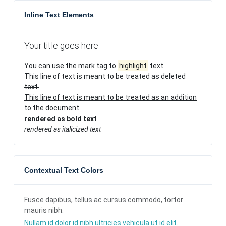
Inline Text Elements
Your title goes here
You can use the mark tag to
highlight
text.
This line of text is meant to be treated as deleted
text.
This line of text is meant to be treated as an addition
to the document.
rendered as bold text
rendered as italicized text
Contextual Text Colors
Fusce dapibus, tellus ac cursus commodo, tortor
mauris nibh.
Nullam id dolor id nibh ultricies vehicula ut id elit.