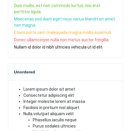
Duis mollis, est non commodo luctus, nisi erat
porttitor ligula.
Maecenas sed diam eget risus varius blandit sit amet
non magna.
Etiam porta sem malesuada magna mollis euismod.
Donec ullamcorper nulla non metus auctor fringilla.
Nullam id dolor id nibh ultricies vehicula ut id elit.
Unordered
Lorem ipsum dolor sit amet
Consectetur adipiscing elit
Integer molestie lorem at massa
Facilisis in pretium nisl aliquet
Nulla volutpat aliquam velit
Phasellus iaculis neque
Purus sodales ultricies