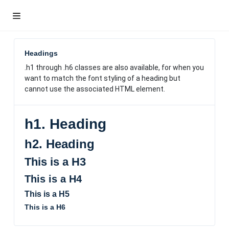
Headings
.h1
through .h6 classes are also available, for when you
want to match the font styling of a heading but
cannot use the associated HTML element.
h1. Heading
h2. Heading
This is a H3
This is a H4
This is a H5
This is a H6