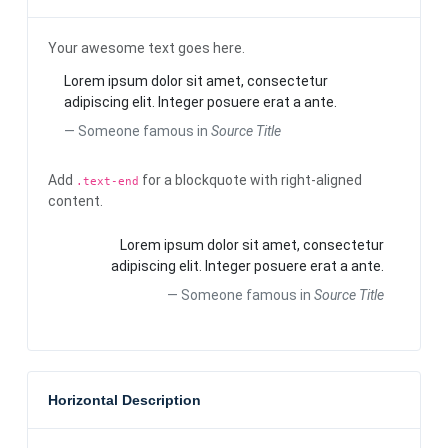
Your awesome text goes here.
Lorem ipsum dolor sit amet, consectetur
adipiscing elit. Integer posuere erat a ante.
Someone famous in
Source Title
Add
for a blockquote with right-aligned
.text-end
content.
Lorem ipsum dolor sit amet, consectetur
adipiscing elit. Integer posuere erat a ante.
Someone famous in
Source Title
Horizontal Description