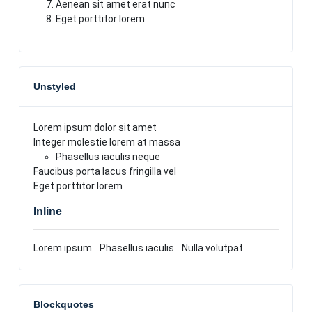
Aenean sit amet erat nunc
Eget porttitor lorem
Unstyled
Lorem ipsum dolor sit amet
Integer molestie lorem at massa
Phasellus iaculis neque
Faucibus porta lacus fringilla vel
Eget porttitor lorem
Inline
Lorem ipsum
Phasellus iaculis
Nulla volutpat
Blockquotes