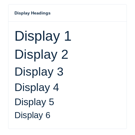
Display Headings
Display 1
Display 2
Display 3
Display 4
Display 5
Display 6